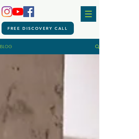
FREE DISCOVERY CALL
BLOG